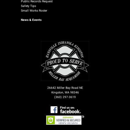
Public Records Request
Safety Tips
Small Works Roster
News
& Events
26642 Miller Bay Road NE
Kingston, WA 98346
(360) 297-3619