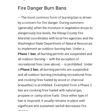
Fire Danger Burn Bans
— The most common form of burning ban is driven
by a concern for fire danger. During summers
(generally) when the moisture in vegetation drops to
dangerously low levels, the Kitsap County Fire
Marshal coordinates with local fire agencies and the
Washington State Department of Natural Resources
to implement an outdoor burning ban. Under a
Phase 1 ban
, all burning permits are suspended and
all outdoor burning — with the exception of
recreational fires (see above) – is prohibited. Under
a
Phase 2 ban
, all burning permits are suspended
and all outdoor burning (including recreational fires
and cooking fires fueled by wood or charcoal
briquettes) is prohibited. Exempted from a Phase 2
ban are cooking fires fueled with natural gas,
propane or camp stove fuels. Once either type of
ban is imposed, it usually remains in place until
significant and sustained rainfall decreases fire