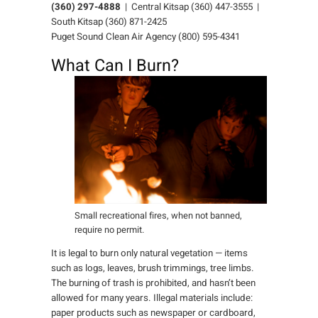
(360) 297-4888
| Central Kitsap (360) 447-3555 |
South Kitsap (360) 871-2425
Puget Sound Clean Air Agency (800) 595-4341
What Can I Burn?
Small recreational fires, when not banned,
require no permit.
It is legal to burn only natural vegetation — items
such as logs, leaves, brush trimmings, tree limbs.
The burning of trash is prohibited, and hasn’t been
allowed for many years. Illegal materials include:
paper products such as newspaper or cardboard,