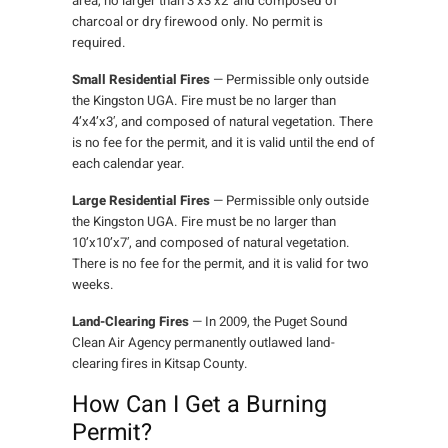
area, no larger than 3’x3’x2′ and composed of
charcoal or dry firewood only. No permit is
required.
Small Residential Fires
— Permissible only outside
the Kingston UGA. Fire must be no larger than
4’x4’x3′, and composed of natural vegetation. There
is no fee for the permit, and it is valid until the end of
each calendar year.
Large Residential Fires
— Permissible only outside
the Kingston UGA. Fire must be no larger than
10’x10’x7′, and composed of natural vegetation.
There is no fee for the permit, and it is valid for two
weeks.
Land-Clearing Fires
— In 2009, the Puget Sound
Clean Air Agency permanently outlawed land-
clearing fires in Kitsap County.
How Can I Get a Burning
Permit?