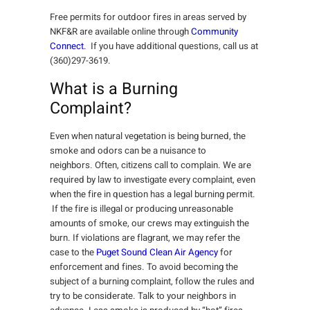
Free permits for outdoor fires in areas served by
NKF&R are available online through
Community
Connect
. If you have additional questions, call us at
(360)297-3619.
What is a Burning
Complaint?
Even when natural vegetation is being burned, the
smoke and odors can be a nuisance to
neighbors. Often, citizens call to complain. We are
required by law to investigate every complaint, even
when the fire in question has a legal burning permit.
If the fire is illegal or producing unreasonable
amounts of smoke, our crews may extinguish the
burn. If violations are flagrant, we may refer the
case to the
Puget Sound Clean Air Agency
for
enforcement and fines. To avoid becoming the
subject of a burning complaint, follow the rules and
try to be considerate. Talk to your neighbors in