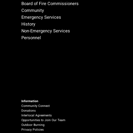
Board of Fire Commissioners
Community
Emergency Services
History
Non-Emergency Services
Personnel
Information
Community Connect
Donations
Interlocal Agreements
Opportunities to Join Our Team
Outdoor Burning
Privacy Policies