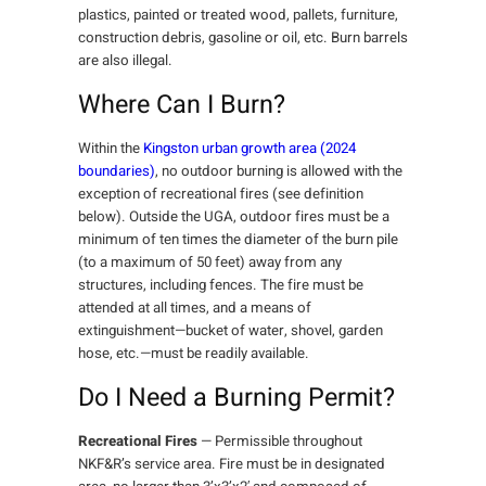
plastics, painted or treated wood, pallets, furniture,
construction debris, gasoline or oil, etc. Burn barrels
are also illegal.
Where Can I Burn?
Within the
Kingston urban growth area (2024
boundaries)
, no outdoor burning is allowed with the
exception of recreational fires (see definition
below). Outside the UGA, outdoor fires must be a
minimum of ten times the diameter of the burn pile
(to a maximum of 50 feet) away from any
structures, including fences. The fire must be
attended at all times, and a means of
extinguishment—bucket of water, shovel, garden
hose, etc.—must be readily available.
Do I Need a Burning Permit?
Recreational Fires
— Permissible throughout
NKF&R’s service area. Fire must be in designated