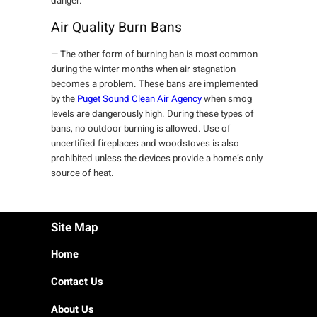
danger.
Air Quality Burn Bans
— The other form of burning ban is most common
during the winter months when air stagnation
becomes a problem. These bans are implemented
by the
Puget Sound Clean Air Agency
when smog
levels are dangerously high. During these types of
bans, no outdoor burning is allowed. Use of
uncertified fireplaces and woodstoves is also
prohibited unless the devices provide a home’s only
source of heat.
Site Map
Home
Contact Us
About Us