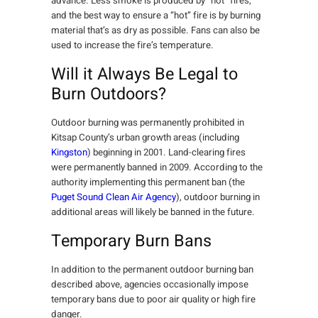
advance. Less smoke is produced by “hot” fires,
and the best way to ensure a “hot” fire is by burning
material that’s as dry as possible. Fans can also be
used to increase the fire’s temperature.
Will it Always Be Legal to
Burn Outdoors?
Outdoor burning was permanently prohibited in
Kitsap County’s urban growth areas (including
Kingston
) beginning in 2001. Land-clearing fires
were permanently banned in 2009. According to the
authority implementing this permanent ban (the
Puget Sound Clean Air Agency
), outdoor burning in
additional areas will likely be banned in the future.
Temporary Burn Bans
In addition to the permanent outdoor burning ban
described above, agencies occasionally impose
temporary bans due to poor air quality or high fire
danger.