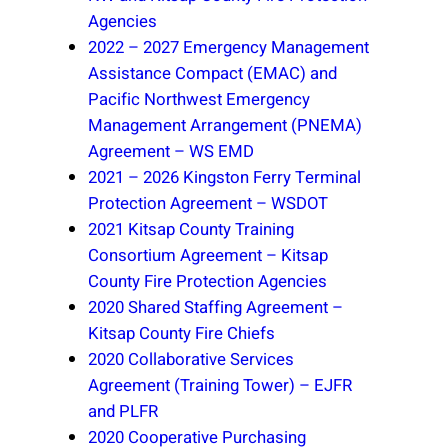
Agencies
2022 – 2027 Emergency Management
Assistance Compact (EMAC) and
Pacific Northwest Emergency
Management Arrangement (PNEMA)
Agreement – WS EMD
2021 – 2026 Kingston Ferry Terminal
Protection Agreement – WSDOT
2021 Kitsap County Training
Consortium Agreement – Kitsap
County Fire Protection Agencies
2020 Shared Staffing Agreement –
Kitsap County Fire Chiefs
2020 Collaborative Services
Agreement (Training Tower) – EJFR
and PLFR
2020 Cooperative Purchasing