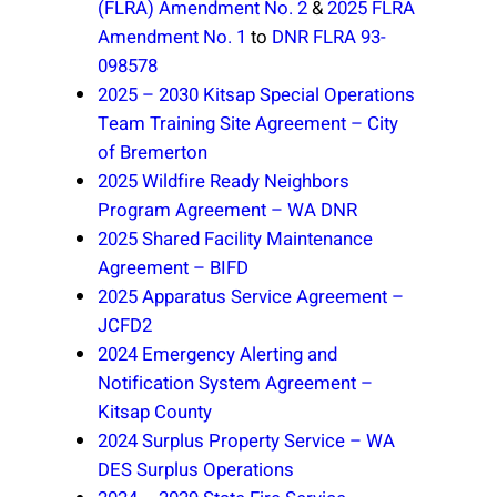
(FLRA) Amendment No. 2
&
2025 FLRA
Amendment No. 1
to
DNR FLRA 93-
098578
2025 – 2030 Kitsap Special Operations
Team Training Site Agreement – City
of Bremerton
2025 Wildfire Ready Neighbors
Program Agreement – WA DNR
2025 Shared Facility Maintenance
Agreement – BIFD
2025 Apparatus Service Agreement –
JCFD2
2024 Emergency Alerting and
Notification System Agreement –
Kitsap County
2024 Surplus Property Service – WA
DES Surplus Operations