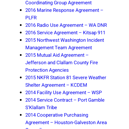
Coordinating Group Agreement
2016 Marine Response Agreement –
PLFR
2016 Radio Use Agreement – WA DNR
2016 Service Agreement – Kitsap 911
2015 Northwest Washington Incident
Management Team Agreement
2015 Mutual Aid Agreement –
Jefferson and Clallam County Fire
Protection Agencies
2015 NKFR Station 81 Severe Weather
Shelter Agreement – KCDEM
2014 Facility Use Agreement – WSP
2014 Service Contract – Port Gamble
S’Klallam Tribe
2014 Cooperative Purchasing
Agreement – Houston-Galveston Area