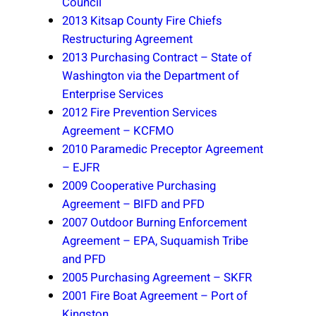
Council
2013 Kitsap County Fire Chiefs
Restructuring Agreement
2013 Purchasing Contract – State of
Washington via the Department of
Enterprise Services
2012 Fire Prevention Services
Agreement – KCFMO
2010 Paramedic Preceptor Agreement
– EJFR
2009 Cooperative Purchasing
Agreement – BIFD and PFD
2007 Outdoor Burning Enforcement
Agreement – EPA, Suquamish Tribe
and PFD
2005 Purchasing Agreement – SKFR
2001 Fire Boat Agreement – Port of
Kingston