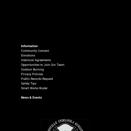
Information
Community Connect
Donations
Interlocal Agreements
Opportunities to Join Our Team
Outdoor Burning
Privacy Policies
Public Records Request
Safety Tips
Small Works Roster
News
& Events