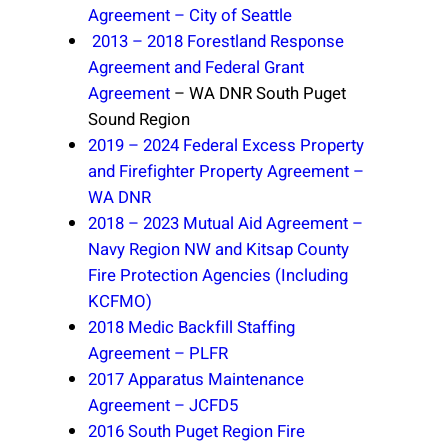
Agreement – City of Seattle
2013 – 2018 Forestland Response
Agreement and Federal Grant
Agreement
– WA DNR South Puget
Sound Region
2019 – 2024 Federal Excess Property
and Firefighter Property Agreement –
WA DNR
2018 – 2023 Mutual Aid Agreement –
Navy Region NW and Kitsap County
Fire Protection Agencies (Including
KCFMO)
2018 Medic Backfill Staffing
Agreement – PLFR
2017 Apparatus Maintenance
Agreement – JCFD5
2016 South Puget Region Fire