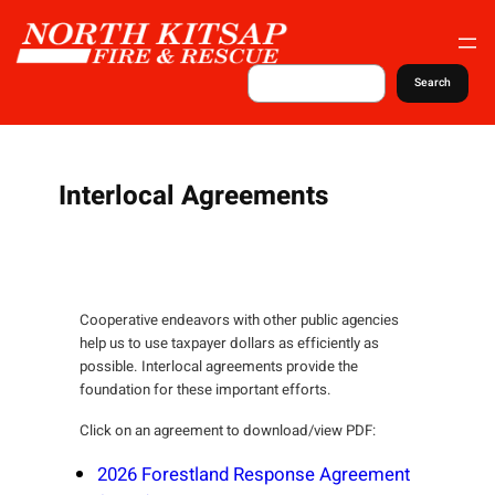
S
k
i
S
Search
e
p
a
t
r
c
o
h
c
Interlocal Agreements
o
n
t
e
Cooperative endeavors with other public agencies
n
help us to use taxpayer dollars as efficiently as
t
possible. Interlocal agreements provide the
foundation for these important efforts.
Click on an agreement to download/view PDF:
2026 Forestland Response Agreement