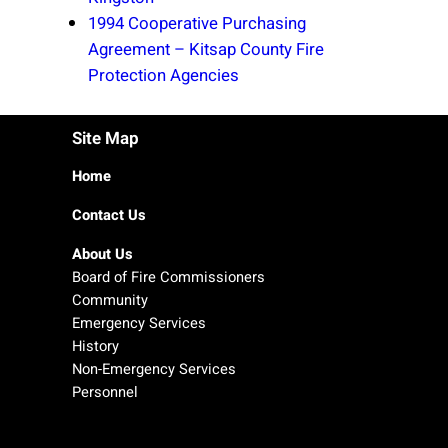
1994 Cooperative Purchasing
Agreement – Kitsap County Fire
Protection Agencies
Site Map
Home
Contact Us
About Us
Board of Fire Commissioners
Community
Emergency Services
History
Non-Emergency Services
Personnel