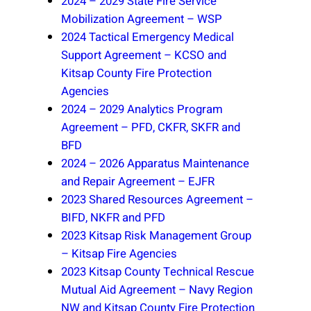
2024 – 2029 State Fire Service
Mobilization Agreement – WSP
2024 Tactical Emergency Medical
Support Agreement – KCSO and
Kitsap County Fire Protection
Agencies
2024 – 2029 Analytics Program
Agreement – PFD, CKFR, SKFR and
BFD
2024 – 2026 Apparatus Maintenance
and Repair Agreement – EJFR
2023 Shared Resources Agreement –
BIFD, NKFR and PFD
2023 Kitsap Risk Management Group
– Kitsap Fire Agencies
2023 Kitsap County Technical Rescue
Mutual Aid Agreement – Navy Region
NW and Kitsap County Fire Protection