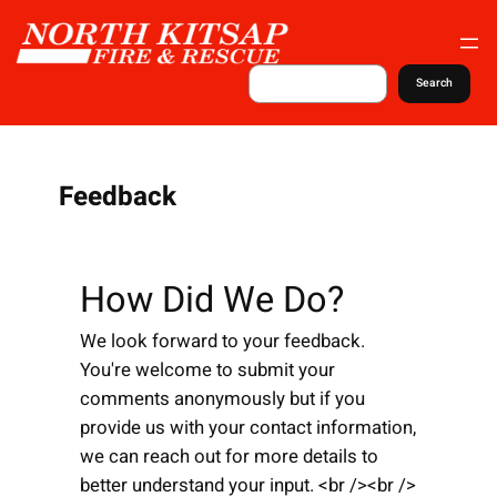
S
k
i
S
Search
e
p
a
t
r
c
o
h
c
Feedback
o
n
t
How Did We Do?
e
n
We look forward to your feedback.
t
You're welcome to submit your
comments anonymously but if you
provide us with your contact information,
we can reach out for more details to
better understand your input. <br /><br />