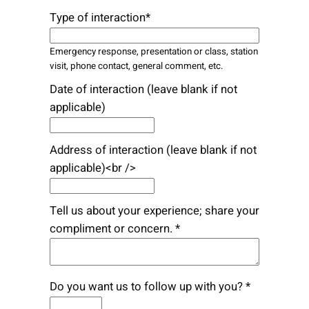
Type of interaction*
Emergency response, presentation or class, station
visit, phone contact, general comment, etc.
Date of interaction (leave blank if not
applicable)
Address of interaction (leave blank if not
applicable)<br />
Tell us about your experience; share your
compliment or concern. *
Do you want us to follow up with you? *