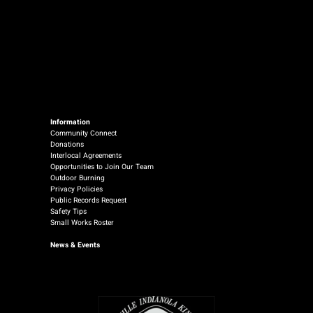
Information
Community Connect
Donations
Interlocal Agreements
Opportunities to Join Our Team
Outdoor Burning
Privacy Policies
Public Records Request
Safety Tips
Small Works Roster
News
& Events