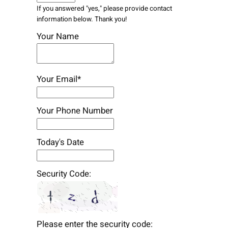
If you answered "yes," please provide contact
information below. Thank you!
Your Name
Your Email*
Your Phone Number
Today's Date
Security Code:
Please enter the security code: