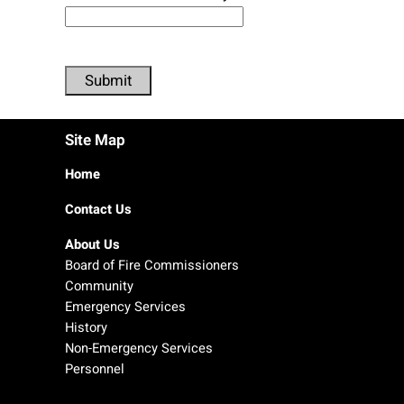
Submit
Site Map
Home
Contact Us
About Us
Board of Fire Commissioners
Community
Emergency Services
History
Non-Emergency Services
Personnel