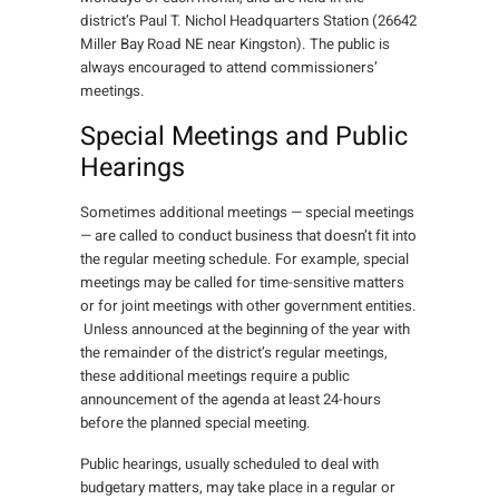
district’s Paul T. Nichol Headquarters Station (26642
Miller Bay Road NE near Kingston). The public is
always encouraged to attend commissioners’
meetings.
Special Meetings and Public
Hearings
Sometimes additional meetings — special meetings
— are called to conduct business that doesn’t fit into
the regular meeting schedule. For example, special
meetings may be called for time-sensitive matters
or for joint meetings with other government entities.
Unless announced at the beginning of the year with
the remainder of the district’s regular meetings,
these additional meetings require a public
announcement of the agenda at least 24-hours
before the planned special meeting.
Public hearings, usually scheduled to deal with
budgetary matters, may take place in a regular or