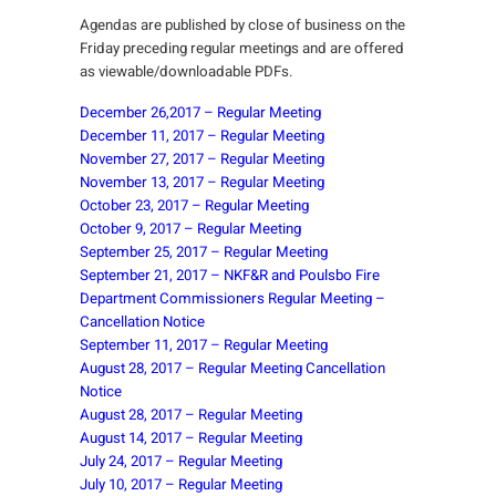
Agendas are published by close of business on the
Friday preceding regular meetings and are offered
as viewable/downloadable PDFs.
December 26,2017 – Regular Meeting
December 11, 2017 – Regular Meeting
November 27, 2017 – Regular Meeting
November 13, 2017 – Regular Meeting
October 23, 2017 – Regular Meeting
October 9, 2017 – Regular Meeting
September 25, 2017 – Regular Meeting
September 21, 2017 – NKF&R and Poulsbo Fire
Department Commissioners Regular Meeting –
Cancellation Notice
September 11, 2017 – Regular Meeting
August 28, 2017 – Regular Meeting Cancellation
Notice
August 28, 2017 – Regular Meeting
August 14, 2017 – Regular Meeting
July 24, 2017 – Regular Meeting
July 10, 2017 – Regular Meeting