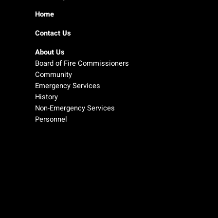
Home
Contact Us
About Us
Board of Fire Commissioners
Community
Emergency Services
History
Non-Emergency Services
Personnel