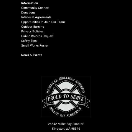
Information
Community Connect
Donations
Interlocal Agreements
Opportunities to Join Our Team
Outdoor Burning
Privacy Policies
Public Records Request
Safety Tips
Small Works Roster
News
& Events
26642 Miller Bay Road NE
Kingston, WA 98346