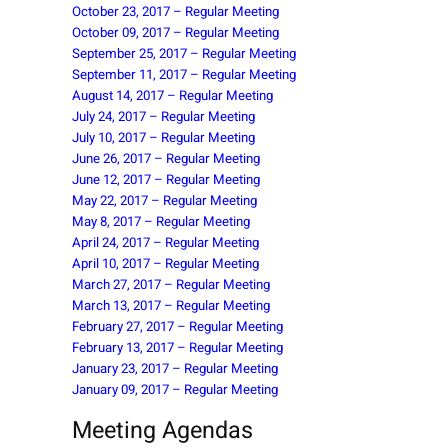
October 23, 2017 – Regular Meeting
October 09, 2017 – Regular Meeting
September 25, 2017 – Regular Meeting
September 11, 2017 – Regular Meeting
August 14, 2017 – Regular Meeting
July 24, 2017 – Regular Meeting
July 10, 2017 – Regular Meeting
June 26, 2017 – Regular Meeting
June 12, 2017 – Regular Meeting
May 22, 2017 – Regular Meeting
May 8, 2017 – Regular Meeting
April 24, 2017 – Regular Meeting
April 10, 2017 – Regular Meeting
March 27, 2017 – Regular Meeting
March 13, 2017 – Regular Meeting
February 27, 2017 – Regular Meeting
February 13, 2017 – Regular Meeting
January 23, 2017 – Regular Meeting
January 09, 2017 – Regular Meeting
Meeting Agendas