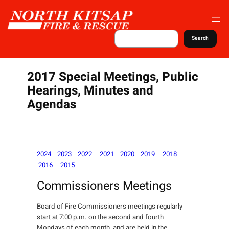
S
k
i
S
Search
e
p
a
t
r
c
o
2017 Special Meetings, Public
h
c
Hearings, Minutes and
o
Agendas
n
t
e
n
2024
2023
2022
2021
2020
2019
2018
t
2016
2015
Commissioners Meetings
Board of Fire Commissioners meetings regularly
start at 7:00 p.m. on the second and fourth
Mondays of each month, and are held in the