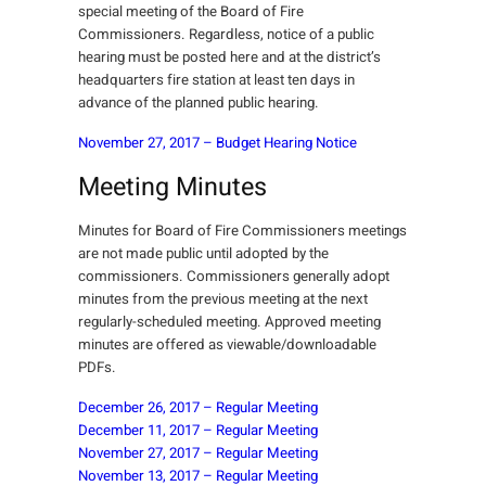
special meeting of the Board of Fire
Commissioners. Regardless, notice of a public
hearing must be posted here and at the district’s
headquarters fire station at least ten days in
advance of the planned public hearing.
November 27, 2017 – Budget Hearing Notice
Meeting Minutes
Minutes for Board of Fire Commissioners meetings
are not made public until adopted by the
commissioners. Commissioners generally adopt
minutes from the previous meeting at the next
regularly-scheduled meeting. Approved meeting
minutes are offered as viewable/downloadable
PDFs.
December 26, 2017 – Regular Meeting
December 11, 2017 – Regular Meeting
November 27, 2017 – Regular Meeting
November 13, 2017 – Regular Meeting