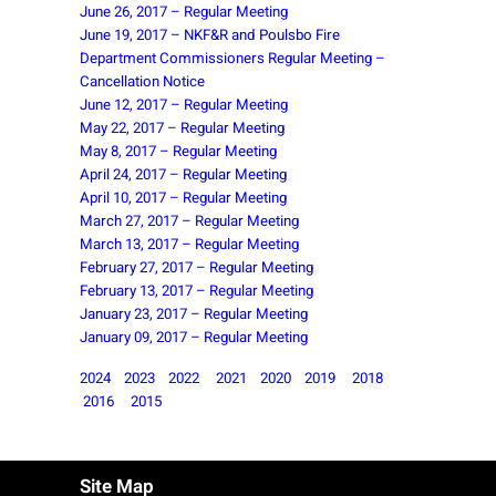
June 26, 2017 – Regular Meeting
June 19, 2017 – NKF&R and Poulsbo Fire
Department Commissioners Regular Meeting –
Cancellation Notice
June 12, 2017 – Regular Meeting
May 22, 2017 – Regular Meeting
May 8, 2017 – Regular Meeting
April 24, 2017 – Regular Meeting
April 10, 2017 – Regular Meeting
March 27, 2017 – Regular Meeting
March 13, 2017 – Regular Meeting
February 27, 2017 – Regular Meeting
February 13, 2017 – Regular Meeting
January 23, 2017 – Regular Meeting
January 09, 2017 – Regular Meeting
2024
2023
2022
2021
2020
2019
2018
2016
2015
Site Map