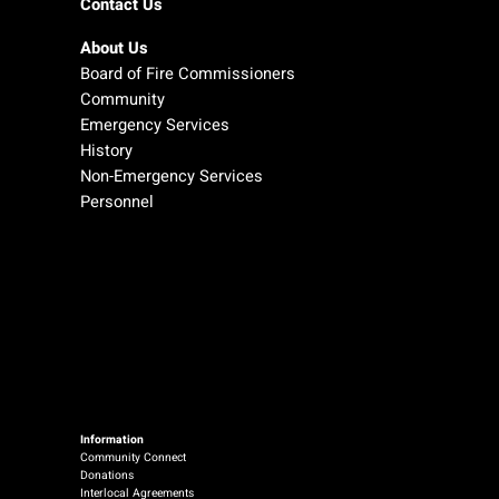
Contact Us
About Us
Board of Fire Commissioners
Community
Emergency Services
History
Non-Emergency Services
Personnel
Information
Community Connect
Donations
Interlocal Agreements