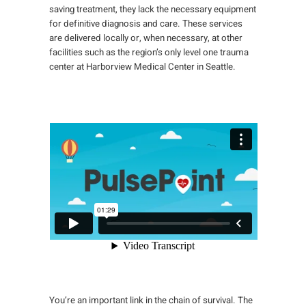
saving treatment, they lack the necessary equipment
for definitive diagnosis and care. These services
are delivered locally or, when necessary, at other
facilities such as the region’s only level one trauma
center at Harborview Medical Center in Seattle.
You’re an important link in the chain of survival. The