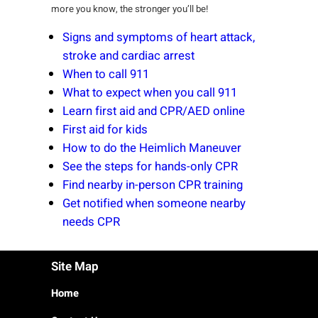
more you know, the stronger you’ll be!
Signs and symptoms of heart attack,
stroke and cardiac arrest
When to call 911
What to expect when you call 911
Learn first aid and CPR/AED online
First aid for kids
How to do the Heimlich Maneuver
See the steps for hands-only CPR
Find nearby in-person CPR training
Get notified when someone nearby
needs CPR
Site Map
Home