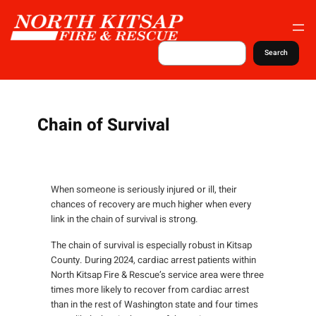
S
k
i
S
Search
e
p
a
t
r
c
o
h
c
Chain of Survival
o
n
t
When someone is seriously injured or ill, their
e
chances of recovery are much higher when every
n
link in the chain of survival is strong.
t
The chain of survival is especially robust in Kitsap
County. During 2024, cardiac arrest patients within
North Kitsap Fire & Rescue’s service area were three
times more likely to recover from cardiac arrest
than in the rest of Washington state and four times