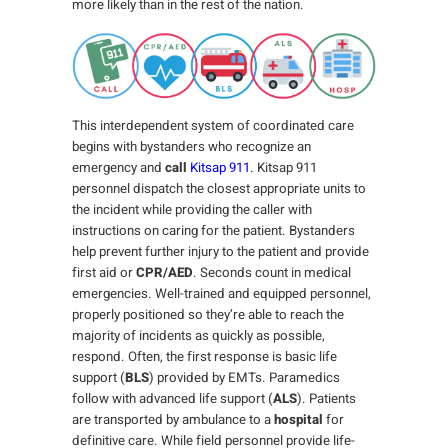
more likely than in the rest of the nation.
This interdependent system of coordinated care
begins with bystanders who recognize an
emergency and
call
Kitsap 911
. Kitsap 911
personnel dispatch the closest appropriate units to
the incident while providing the caller with
instructions on caring for the patient. Bystanders
help prevent further injury to the patient and provide
first aid or
CPR/AED
. Seconds count in medical
emergencies. Well-trained and equipped personnel,
properly positioned so they’re able to reach the
majority of incidents as quickly as possible,
respond. Often, the first response is basic life
support (
BLS
) provided by EMTs. Paramedics
follow with advanced life support (
ALS
). Patients
are transported by ambulance to a
hospital
for
definitive care. While field personnel provide life-