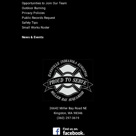
Opportunities to Join Our Team
Outdoor Burning
Privacy Policies
Public Records Request
Safety Tips
Small Works Roster
News
& Events
26642 Miller Bay Road NE
Kingston, WA 98346
(360) 297-3619